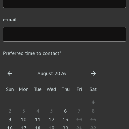
e-mail
Preferred time to contact
*
August 2026
Sun
Mon
Tue
Wed
Thu
Fri
Sat
1
2
3
4
5
6
7
8
9
10
11
12
13
14
15
16
17
18
19
20
21
22