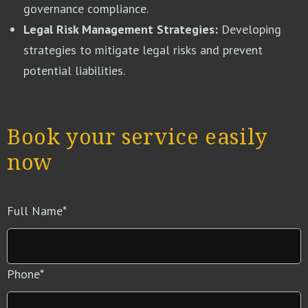
governance compliance.
Legal Risk Management Strategies:
Developing
strategies to mitigate legal risks and prevent
potential liabilities.
Book your service easily
now
Full Name
*
Phone
*