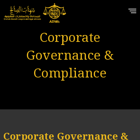
Corporate
Governance &
Compliance
Corporate Governance &