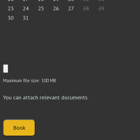
23
24
25
26
27
28
29
30
31
Maximum file size: 100 MB
You can attach relevant documents.
Book