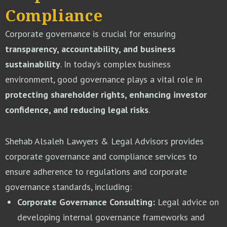
Compliance
Corporate governance is crucial for ensuring
transparency, accountability, and business
sustainability
. In today’s complex business
environment, good governance plays a vital role in
protecting shareholder rights, enhancing investor
confidence, and reducing legal risks
.
Shehab Alsaleh Lawyers & Legal Advisors provides
corporate governance and compliance services to
ensure adherence to regulations and corporate
governance standards, including:
Corporate Governance Consulting:
Legal advice on
developing internal governance frameworks and