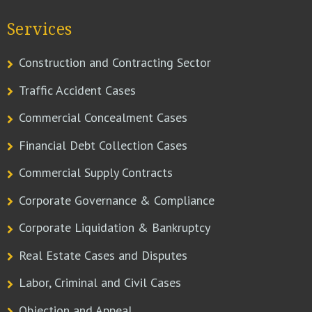
Services
Construction and Contracting Sector
Traffic Accident Cases
Commercial Concealment Cases
Financial Debt Collection Cases
Commercial Supply Contracts
Corporate Governance & Compliance
Corporate Liquidation & Bankruptcy
Real Estate Cases and Disputes
Labor, Criminal and Civil Cases
Objection and Appeal