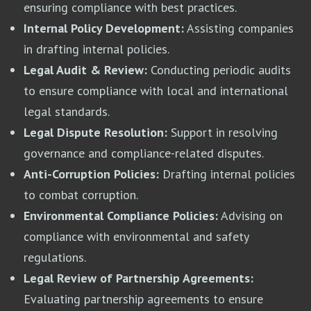
ensuring compliance with best practices.
Internal Policy Development:
Assisting companies
in drafting internal policies.
Legal Audit & Review:
Conducting periodic audits
to ensure compliance with local and international
legal standards.
Legal Dispute Resolution:
Support in resolving
governance and compliance-related disputes.
Anti-Corruption Policies:
Drafting internal policies
to combat corruption.
Environmental Compliance Policies:
Advising on
compliance with environmental and safety
regulations.
Legal Review of Partnership Agreements:
Evaluating partnership agreements to ensure