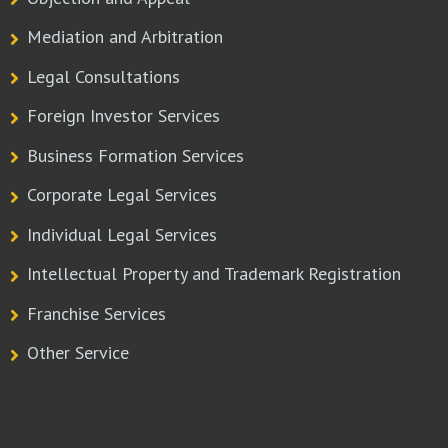
Mediation and Arbitration
Legal Consultations
Foreign Investor Services
Business Formation Services
Corporate Legal Services
Individual Legal Services
Intellectual Property and Trademark Registration
Franchise Services
Other Service